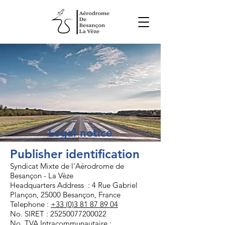
Legal notice
Publisher identification
Syndicat Mixte de l'Aérodrome de
Besançon - La Vèze
Headquarters Address : 4 Rue Gabriel
Plançon, 25000 Besançon, France
Telephone :
+33 (0)3 81 87 89 04
No. SIRET :
25250077200022
No. TVA Intracommunautaire :