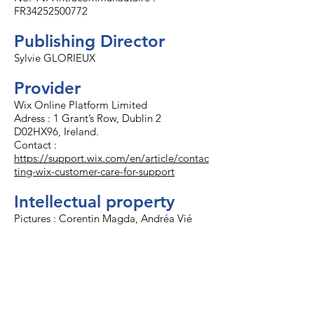
FR34252500772
Publishing Director
Sylvie GLORIEUX
Provider
Wix Online Platform Limited
Adress : 1 Grant’s Row, Dublin 2
D02HX96, Ireland.
Contact :
https://support.wix.com/en/article/contac
ting-wix-customer-care-for-support
Intellectual property
Pictures : Corentin Magda, Andréa Vié
Operating hours
Monday to Friday 09:00LT to 12:30LT and
14:00LT to 18:00LT.
Available 24/7 with 1h PPR